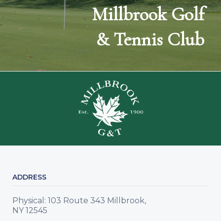
Millbrook Golf
& Tennis Club
ADDRESS
Physical: 103 Route 343 Millbrook,
NY 12545